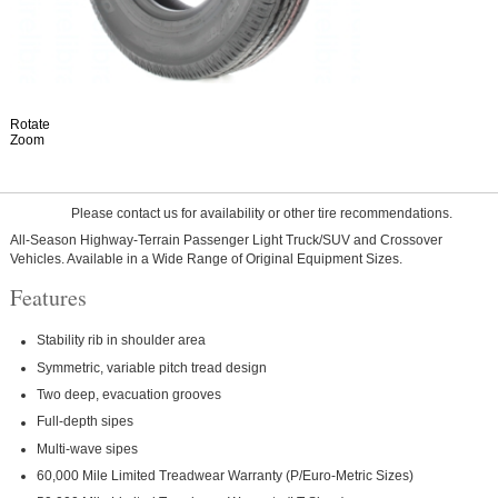
Rotate
Zoom
Please contact us for availability or other tire recommendations.
All-Season Highway-Terrain Passenger Light Truck/SUV and Crossover
Vehicles. Available in a Wide Range of Original Equipment Sizes.
Features
Stability rib in shoulder area
Symmetric, variable pitch tread design
Two deep, evacuation grooves
Full-depth sipes
Multi-wave sipes
60,000 Mile Limited Treadwear Warranty (P/Euro-Metric Sizes)