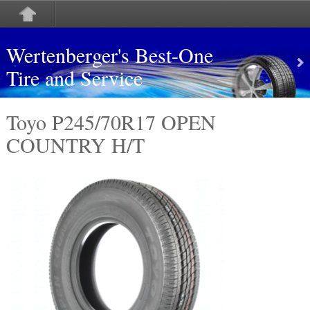
Wertenberger's Best-One
Tire and Service
Toyo P245/70R17 OPEN
COUNTRY H/T