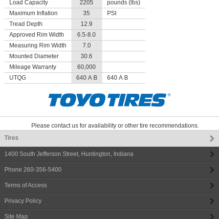
Load Capacity
2205
pounds (lbs)
Maximum Inflation
35
PSI
Tread Depth
12.9
Approved Rim Width
6.5-8.0
Measuring Rim Width
7.0
Mounted Diameter
30.6
Mileage Warranty
60,000
UTQG
640 A B
640 A B
Please contact us for availability or other tire recommendations.
Tires
1400 South Jefferson Street
,
Huntington
,
Indiana
Phone
260-356-5400
Terms of Access
Privacy Policy
Site Map