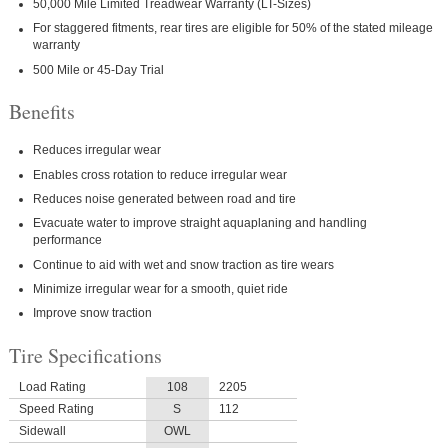
50,000 Mile Limited Treadwear Warranty (LT-Sizes)
For staggered fitments, rear tires are eligible for 50% of the stated mileage
warranty
500 Mile or 45-Day Trial
Benefits
Reduces irregular wear
Enables cross rotation to reduce irregular wear
Reduces noise generated between road and tire
Evacuate water to improve straight aquaplaning and handling
performance
Continue to aid with wet and snow traction as tire wears
Minimize irregular wear for a smooth, quiet ride
Improve snow traction
Tire Specifications
Load Rating
108
2205
Speed Rating
S
112
Sidewall
OWL