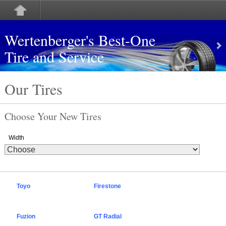
Wertenberger's Best-One
Tire and Service
Our Tires
Choose Your New Tires
Width
Toyo
Firestone
Fuzion
GT Radial