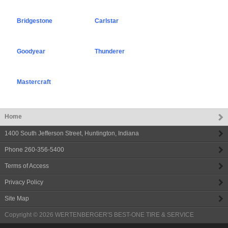
Bridgestone
Carlstar
Goodyear
Thunderer
Mastercraft
Home
1400 South Jefferson Street
,
Huntington
,
Indiana
Phone
260-356-5400
Terms of Access
Privacy Policy
Site Map
Copyright © 2026
WERTENBERGER'S BEST-ONE TIRE & SERVICE