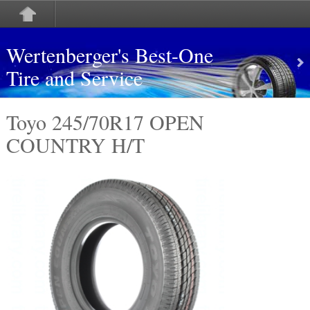
Wertenberger's Best-One
Tire and Service
Toyo 245/70R17 OPEN
COUNTRY H/T