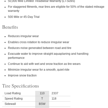
50,000 Mile Limited Treadwear Warranty (LT-Sizes)
For staggered fitments, rear tires are eligible for 50% of the stated mileage
warranty
500 Mile or 45-Day Trial
Benefits
Reduces irregular wear
Enables cross rotation to reduce irregular wear
Reduces noise generated between road and tire
Evacuate water to improve straight aquaplaning and handling
performance
Continue to aid with wet and snow traction as tire wears
Minimize irregular wear for a smooth, quiet ride
Improve snow traction
Tire Specifications
Load Rating
110
2337
Speed Rating
T
118
Sidewall
BSW