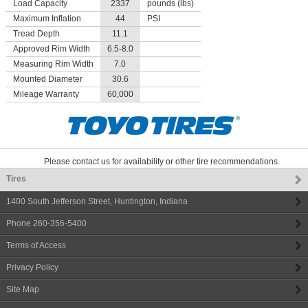
Load Capacity
2337
pounds (lbs)
Maximum Inflation
44
PSI
Tread Depth
11.1
Approved Rim Width
6.5-8.0
Measuring Rim Width
7.0
Mounted Diameter
30.6
Mileage Warranty
60,000
Please contact us for availability or other tire recommendations.
Tires
1400 South Jefferson Street
,
Huntington
,
Indiana
Phone
260-356-5400
Terms of Access
Privacy Policy
Site Map