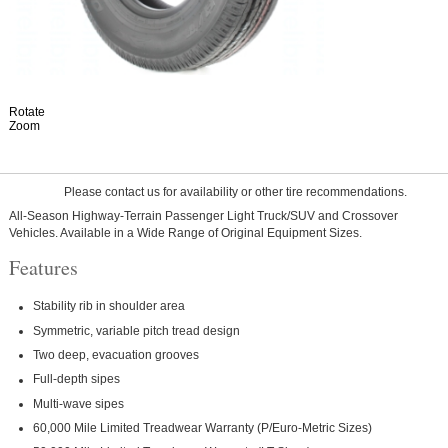
Rotate
Zoom
Please contact us for availability or other tire recommendations.
All-Season Highway-Terrain Passenger Light Truck/SUV and Crossover
Vehicles. Available in a Wide Range of Original Equipment Sizes.
Features
Stability rib in shoulder area
Symmetric, variable pitch tread design
Two deep, evacuation grooves
Full-depth sipes
Multi-wave sipes
60,000 Mile Limited Treadwear Warranty (P/Euro-Metric Sizes)