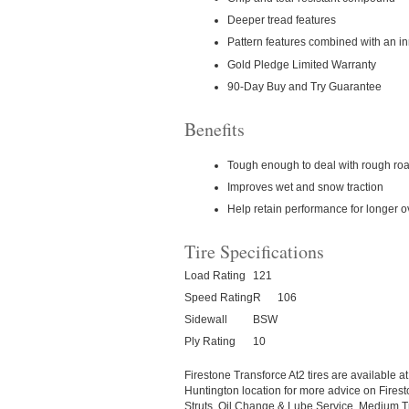
Deeper tread features
Pattern features combined with an inn
Gold Pledge Limited Warranty
90-Day Buy and Try Guarantee
Benefits
Tough enough to deal with rough road
Improves wet and snow traction
Help retain performance for longer ove
Tire Specifications
Load Rating
121
Speed Rating
R
106
Sidewall
BSW
Ply Rating
10
Firestone Transforce At2 tires are available 
Huntington location for more advice on Firest
Struts, Oil Change & Lube Service, Medium Tr