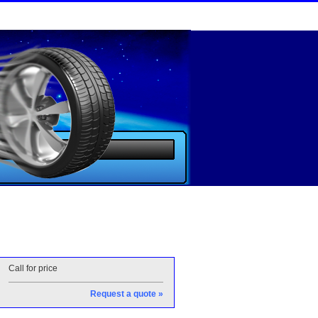
Call for price
Request a quote »