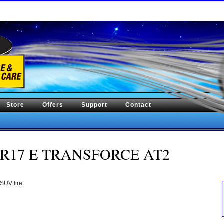
Store
Offers
Support
Contact
/70R17 E TRANSFORCE AT2
SUV tire.