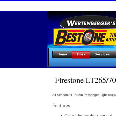
Home
Tires
Services
Firestone LT265
All-Season All-Terrain Passenger Light Truck/
Features
Chip and tear resistant compound