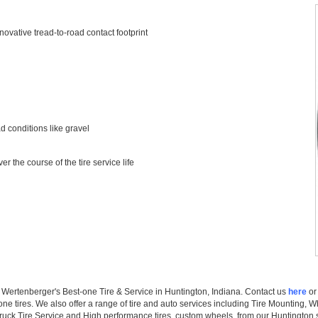
ovative tread-to-road contact footprint
 conditions like gravel
r the course of the tire service life
at Wertenberger's Best-one Tire & Service in Huntington, Indiana. Contact us
here
or 
one tires. We also offer a range of tire and auto services including Tire Mounting, 
uck Tire Service and High performance tires, custom wheels. from our Huntington s