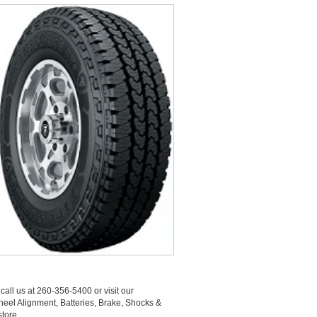
call us at 260-356-5400 or visit our
Wheel Alignment, Batteries, Brake, Shocks &
tore.