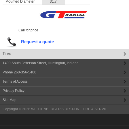
Mounted Diameter
31.7
Call for price
Request a quote
Tires
1400 South Jefferson Street
,
Huntington
,
Indiana
Phone
260-356-5400
Terms of Access
Privacy Policy
Site Map
Copyright © 2026
WERTENBERGER'S BEST-ONE TIRE & SERVICE