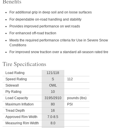
Benefits
For additional grip in deep soil and on loose surfaces
For dependable on-road handling and stability
Provides improved performance on wet roads
For enhanced off-road traction
Meets the required performance criteria for Use in Severe Snow
Conditions
For improved snow traction over a standard all-season rated tire
Tire Specifications
Load Rating
121/118
Speed Rating
S
112
Sidewall
OWL
Ply Rating
10
Load Capacity
3195/2910
pounds (lbs)
Maximum Inflation
80
PSI
Tread Depth
16
Approved Rim Width
7.0-8.5
Measuring Rim Width
8.0