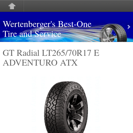
Wertenberger's Best-One
Tire and Service
GT Radial LT265/70R17 E
ADVENTURO ATX