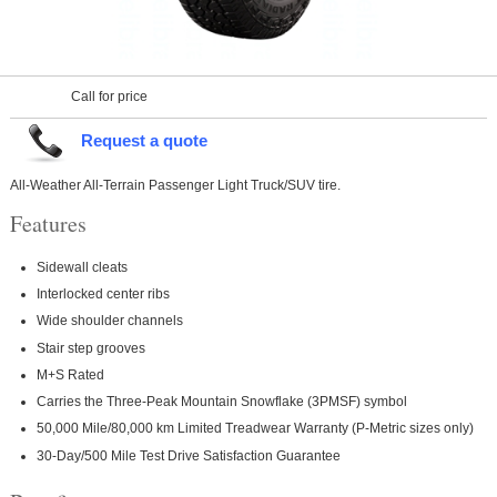
Call for price
Request a quote
All-Weather All-Terrain Passenger Light Truck/SUV tire.
Features
Sidewall cleats
Interlocked center ribs
Wide shoulder channels
Stair step grooves
M+S Rated
Carries the Three-Peak Mountain Snowflake (3PMSF) symbol
50,000 Mile/80,000 km Limited Treadwear Warranty (P-Metric sizes only)
30-Day/500 Mile Test Drive Satisfaction Guarantee