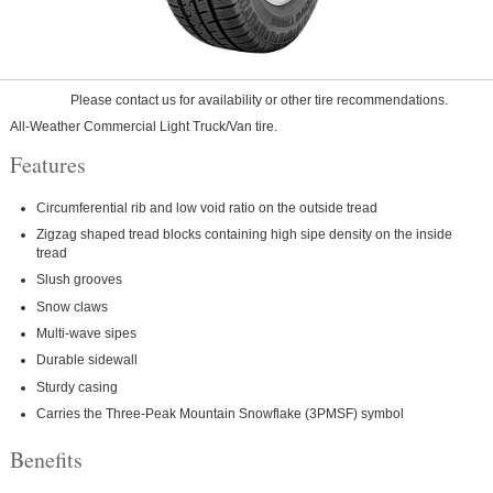
Please contact us for availability or other tire recommendations.
All-Weather Commercial Light Truck/Van tire.
Features
Circumferential rib and low void ratio on the outside tread
Zigzag shaped tread blocks containing high sipe density on the inside
tread
Slush grooves
Snow claws
Multi-wave sipes
Durable sidewall
Sturdy casing
Carries the Three-Peak Mountain Snowflake (3PMSF) symbol
Benefits