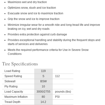
Maximizes wet and dry traction
Optimizes snow, slush and ice traction
Evacuate snow and ice to maximize traction
Grip the snow and ice to improve traction
Minimize irregular wear for a smooth ride and long tread life and improve
braking on icy, wet and dry roads
Provides extra protection against curb damage
Provides exceptional handling and stability during the frequent stops and
starts of services and deliveries
Meets the required performance criteria for Use in Severe Snow
Conditions
Tire Specifications
Load Rating
119
Speed Rating
S
112
Sidewall
BSW
Ply Rating
10
Load Capacity
3000/2755
pounds (lbs)
Maximum Inflation
80
PSI
Tread Depth
14.2