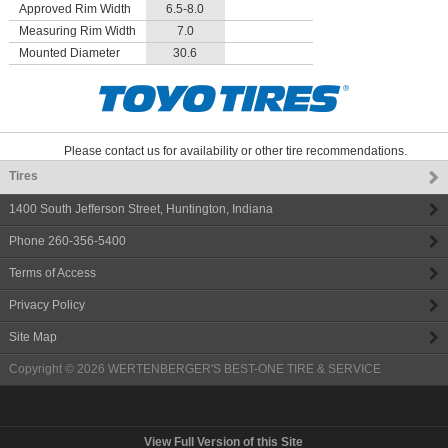
Approved Rim Width
6.5-8.0
Measuring Rim Width
7.0
Mounted Diameter
30.6
Please contact us for availability or other tire recommendations.
Tires
1400 South Jefferson Street
,
Huntington
,
Indiana
Phone
260-356-5400
Terms of Access
Privacy Policy
Site Map
Copyright © 2026
WERTENBERGER'S BEST-ONE TIRE & SERVICE
View Full Version of this Site