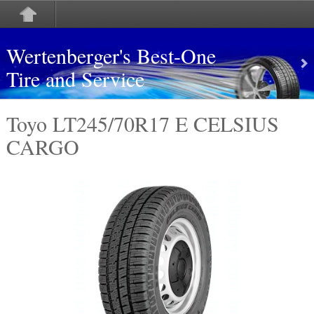
Wertenberger's Best-One
Tire and Service
Toyo LT245/70R17 E CELSIUS
CARGO