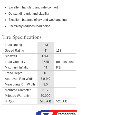
Excellent handling and ride comfort
Outstanding grip and stability
Excellent balance of dry and wet handling
Effectively reduces road noise
Tire Specifications
Load Rating
113
Speed Rating
T
118
Sidewall
OWL
Load Capacity
2535
pounds (lbs)
Maximum Inflation
44
PSI
Tread Depth
10
Approved Rim Width
7.0-9.0
Measuring Rim Width
8.0
Mounted Diameter
31.7
Mileage Warranty
50,000
UTQG
520 A B
520 A B