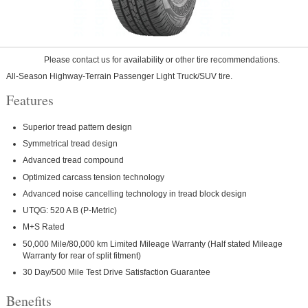
Please contact us for availability or other tire recommendations.
All-Season Highway-Terrain Passenger Light Truck/SUV tire.
Features
Superior tread pattern design
Symmetrical tread design
Advanced tread compound
Optimized carcass tension technology
Advanced noise cancelling technology in tread block design
UTQG: 520 A B (P-Metric)
M+S Rated
50,000 Mile/80,000 km Limited Mileage Warranty (Half stated Mileage
Warranty for rear of split fitment)
30 Day/500 Mile Test Drive Satisfaction Guarantee
Benefits