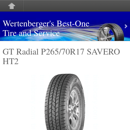
Wertenberger's Best-One
Tire and Service
GT Radial P265/70R17 SAVERO
HT2