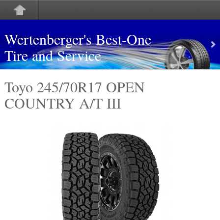
Wertenberger's Best-One
Tire and Service
Toyo 245/70R17 OPEN
COUNTRY A/T III