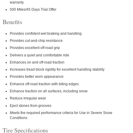
warranty
500 Miles/45 Days Trial Offer
Benefits
Provides confident wet braking and handling
Provides cut-and-chip resistance
Provides excellent off-road grip
Delivers a quiet and comfortable ride
Enhances on and off-road traction
Increases tread block rigidity for excellent handling stability
Provides better worn appearance
Enhance off-road traction with biting edges
Enhance traction on all surfaces, including snow
Reduce irregular wear
Eject stones from grooves
Meets the required performance criteria for Use in Severe Snow
Conditions
Tire Specifications