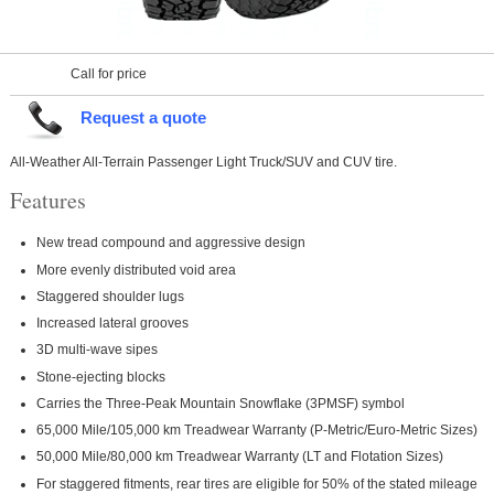
Call for price
Request a quote
All-Weather All-Terrain Passenger Light Truck/SUV and CUV tire.
Features
New tread compound and aggressive design
More evenly distributed void area
Staggered shoulder lugs
Increased lateral grooves
3D multi-wave sipes
Stone-ejecting blocks
Carries the Three-Peak Mountain Snowflake (3PMSF) symbol
65,000 Mile/105,000 km Treadwear Warranty (P-Metric/Euro-Metric Sizes)
50,000 Mile/80,000 km Treadwear Warranty (LT and Flotation Sizes)
For staggered fitments, rear tires are eligible for 50% of the stated mileage