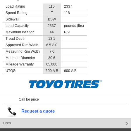
Load Rating
110
2337
Speed Rating
T
118
Sidewall
BSW
Load Capacity
2337
pounds (lbs)
Maximum Inflation
44
PSI
Tread Depth
13.1
Approved Rim Width
6.5-8.0
Measuring Rim Width
7.0
Mounted Diameter
30.6
Mileage Warranty
65,000
UTQG
600 A B
600 A B
Call for price
Request a quote
Tires