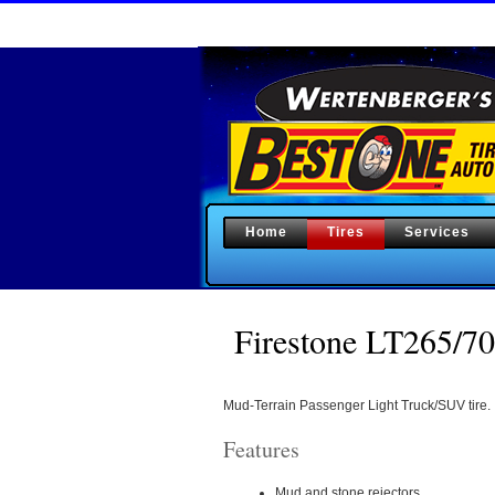
Home
Tires
Services
Firestone LT265
Mud-Terrain Passenger Light Truck/SUV tire.
Features
Mud and stone rejectors