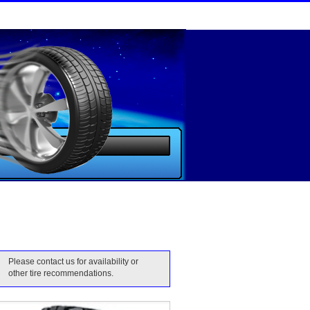
Please contact us for availability or
other tire recommendations.