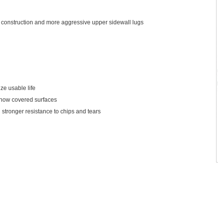
construction and more aggressive upper sidewall lugs
ze usable life
 snow covered surfaces
 stronger resistance to chips and tears