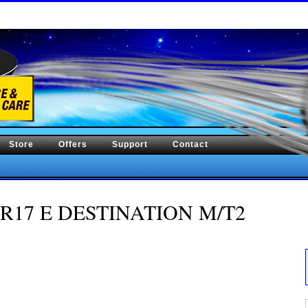
Store
Offers
Support
Contact
/70R17 E DESTINATION M/T2