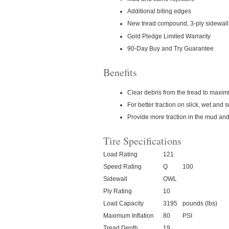
Additional biting edges
New tread compound, 3-ply sidewall 
Gold Pledge Limited Warranty
90-Day Buy and Try Guarantee
Benefits
Clear debris from the tread to maximi
For better traction on slick, wet and
Provide more traction in the mud and
Tire Specifications
Load Rating
121
Speed Rating
Q
100
Sidewall
OWL
Ply Rating
10
Load Capacity
3195
pounds (lbs)
Maximum Inflation
80
PSI
Tread Depth
19