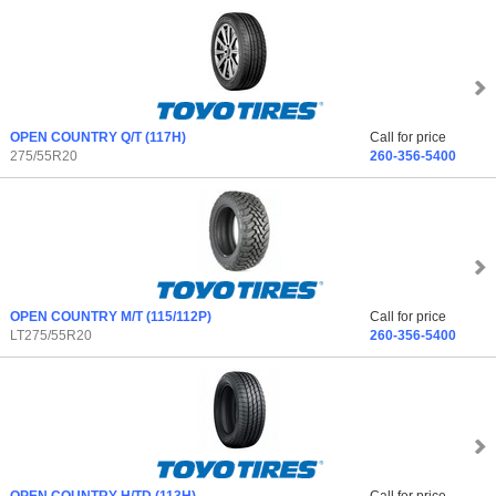
OPEN COUNTRY Q/T
(117H)
Call for price
275/55R20
260-356-5400
OPEN COUNTRY M/T
(115/112P)
Call for price
LT275/55R20
260-356-5400