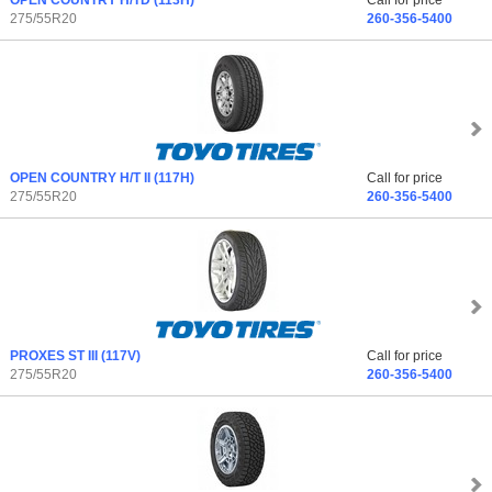
OPEN COUNTRY H/TD
(113H)
Call for price
275/55R20
260-356-5400
OPEN COUNTRY H/T II
(117H)
Call for price
275/55R20
260-356-5400
PROXES ST III
(117V)
Call for price
275/55R20
260-356-5400