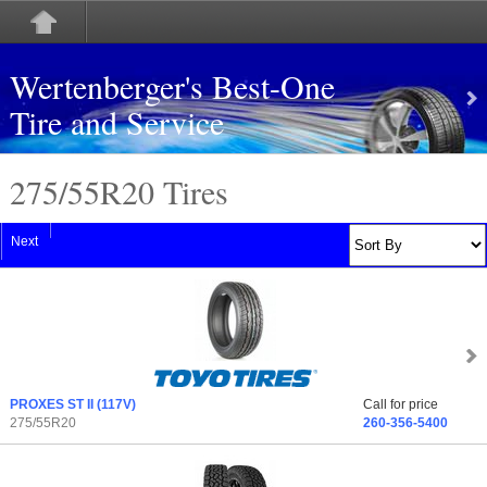
Wertenberger's Best-One
Tire and Service
275/55
R
20 Tires
Next
PROXES ST II
(117V)
Call for price
275/55R20
260-356-5400