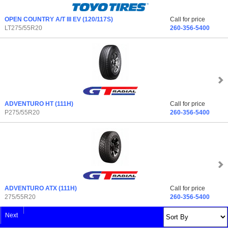
OPEN COUNTRY A/T III EV
(120/117S)
Call for price
LT275/55R20
260-356-5400
ADVENTURO HT
(111H)
Call for price
P275/55R20
260-356-5400
ADVENTURO ATX
(111H)
Call for price
275/55R20
260-356-5400
Next