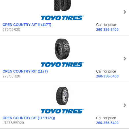
OPEN COUNTRY A/T III
(117T)
Call for price
275/55R20
260-356-5400
OPEN COUNTRY R/T
(117T)
Call for price
275/55R20
260-356-5400
OPEN COUNTRY C/T
(115/112Q)
Call for price
LT275/55R20
260-356-5400