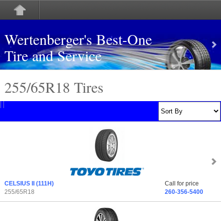
Wertenberger's Best-One
Tire and Service
255/65
R
18 Tires
CELSIUS II
(111H)
Call for price
255/65R18
260-356-5400