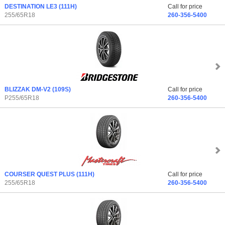
DESTINATION LE3
(111H)
Call for price
255/65R18
260-356-5400
BLIZZAK DM-V2
(109S)
Call for price
P255/65R18
260-356-5400
COURSER QUEST PLUS
(111H)
Call for price
255/65R18
260-356-5400