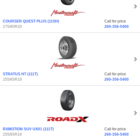
COURSER QUEST PLUS
(115H)
Call for price
275/60R20
260-356-5400
STRATUS HT
(111T)
Call for price
255/65R18
260-356-5400
RXMOTION SUV UX01
(111T)
Call for price
255/65R18
260-356-5400