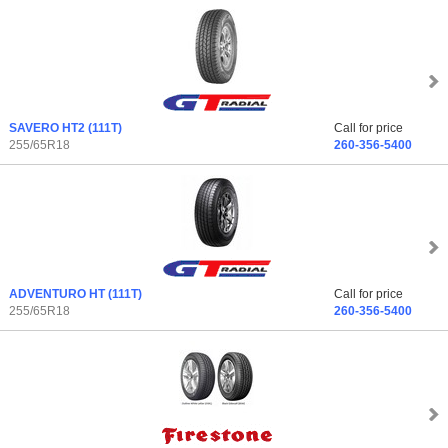
SAVERO HT2
(111T)
Call for price
255/65R18
260-356-5400
ADVENTURO HT
(111T)
Call for price
255/65R18
260-356-5400