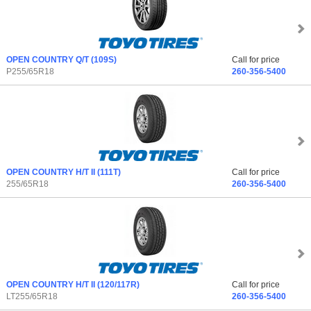
OPEN COUNTRY Q/T
(109S)
Call for price
P255/65R18
260-356-5400
OPEN COUNTRY H/T II
(111T)
Call for price
255/65R18
260-356-5400
OPEN COUNTRY H/T II
(120/117R)
Call for price
LT255/65R18
260-356-5400