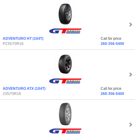
ADVENTURO HT
(104T)
Call for price
P235/70R16
260-356-5400
ADVENTURO ATX
(104T)
Call for price
235/70R16
260-356-5400