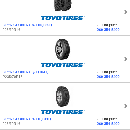
OPEN COUNTRY A/T III
(106T)
Call for price
235/70R16
260-356-5400
OPEN COUNTRY Q/T
(104T)
Call for price
P235/70R16
260-356-5400
OPEN COUNTRY H/T II
(109T)
Call for price
235/70R16
260-356-5400