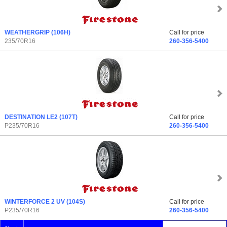
WEATHERGRIP
(106H)
Call for price
235/70R16
260-356-5400
DESTINATION LE2
(107T)
Call for price
P235/70R16
260-356-5400
WINTERFORCE 2 UV
(104S)
Call for price
P235/70R16
260-356-5400