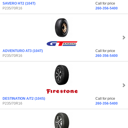
SAVERO HT2
(104T)
Call for price
P235/70R16
260-356-5400
ADVENTURO AT3
(104T)
Call for price
P235/70R16
260-356-5400
DESTINATION A/T2
(104S)
Call for price
P235/70R16
260-356-5400