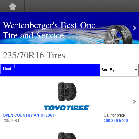
Wertenberger's Best-One
Tire and Service
235/70
R
16 Tires
Next
OPEN COUNTRY A/T III
(106T)
Call for price
235/70R16
260-356-5400