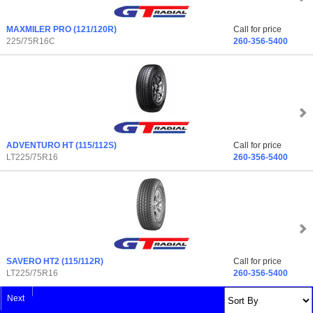
MAXMILER PRO
(121/120R)
Call for price
225/75R16C
260-356-5400
ADVENTURO HT
(115/112S)
Call for price
LT225/75R16
260-356-5400
SAVERO HT2
(115/112R)
Call for price
LT225/75R16
260-356-5400
Next