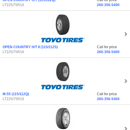
OPEN COUNTRY C/T
(115/112Q)
Call for price
LT225/75R16
260-356-5400
OPEN COUNTRY H/T II
(115/112S)
Call for price
LT225/75R16
260-356-5400
M-55
(115/112Q)
Call for price
LT225/75R16
260-356-5400