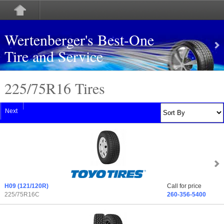
Wertenberger's Best-One
Tire and Service
225/75
R
16 Tires
Next
H09
(121/120R)
Call for price
225/75R16C
260-356-5400