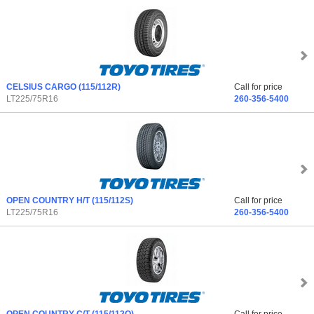
CELSIUS CARGO
(115/112R)
Call for price
LT225/75R16
260-356-5400
OPEN COUNTRY H/T
(115/112S)
Call for price
LT225/75R16
260-356-5400