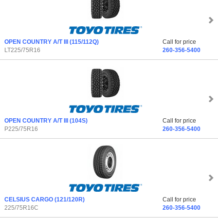
OPEN COUNTRY A/T III
(115/112Q)
Call for price
LT225/75R16
260-356-5400
OPEN COUNTRY A/T III
(104S)
Call for price
P225/75R16
260-356-5400
CELSIUS CARGO
(121/120R)
Call for price
225/75R16C
260-356-5400