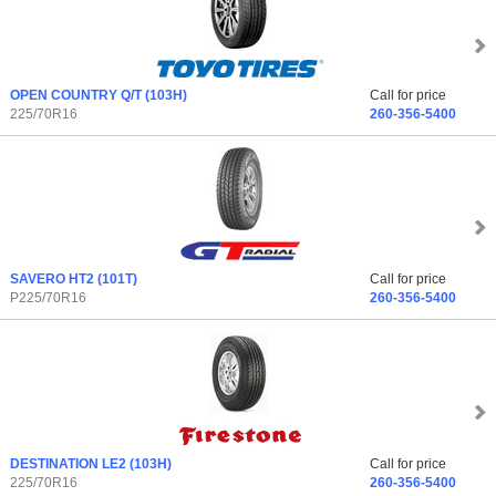
OPEN COUNTRY Q/T
(103H)
Call for price
225/70R16
260-356-5400
SAVERO HT2
(101T)
Call for price
P225/70R16
260-356-5400
DESTINATION LE2
(103H)
Call for price
225/70R16
260-356-5400