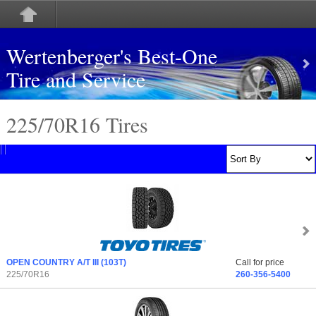
Wertenberger's Best-One
Tire and Service
225/70
R
16 Tires
OPEN COUNTRY A/T III
(103T)
Call for price
225/70R16
260-356-5400