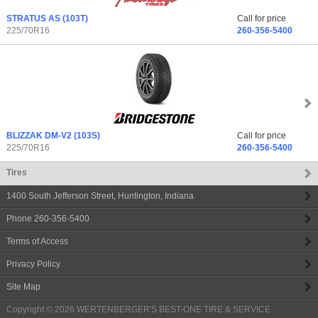
STRATUS AS
(103T)
Call for price
225/70R16
260-356-5400
BLIZZAK DM-V2
(103S)
Call for price
225/70R16
260-356-5400
Tires
1400 South Jefferson Street
,
Huntington
,
Indiana
Phone
260-356-5400
Terms of Access
Privacy Policy
Site Map
Copyright © 2026
WERTENBERGER'S BEST-ONE TIRE & SERVICE