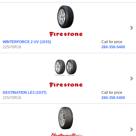
WINTERFORCE 2 UV
(103S)
Call for price
225/70R16
260-356-5400
DESTINATION LE3
(103T)
Call for price
225/70R16
260-356-5400