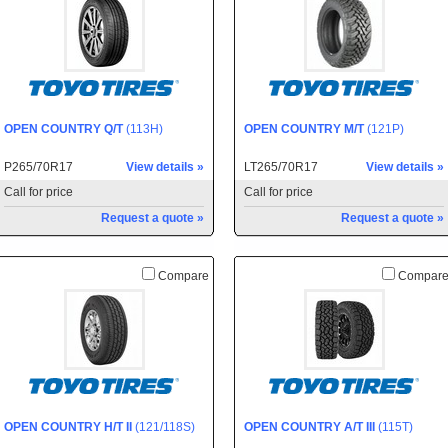
OPEN COUNTRY Q/T
(113H)
OPEN COUNTRY M/T
(121P)
P265/70R17
View details »
LT265/70R17
View details »
Call for price
Call for price
Request a quote »
Request a quote »
Compare
Compar
OPEN COUNTRY H/T II
(121/118S)
OPEN COUNTRY A/T III
(115T)