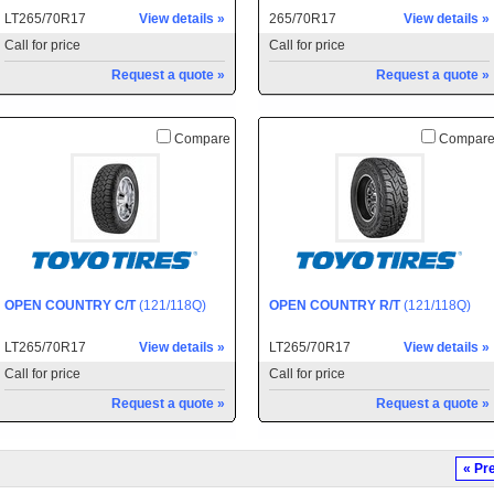
LT265/70R17
View details »
265/70R17
View details »
Call for price
Call for price
Request a quote »
Request a quote »
Compare
Compar
OPEN COUNTRY C/T
(121/118Q)
OPEN COUNTRY R/T
(121/118Q)
LT265/70R17
View details »
LT265/70R17
View details »
Call for price
Call for price
Request a quote »
Request a quote »
« Pr