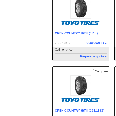
OPEN COUNTRY H/T II
(115T)
265/70R17
View details »
Call for price
Request a quote »
Compare
OPEN COUNTRY H/T II
(121/118S)