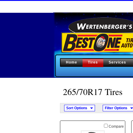
Home
Tires
Services
265/70
R
17 Tires
Sort Options
Filter Options
Compare