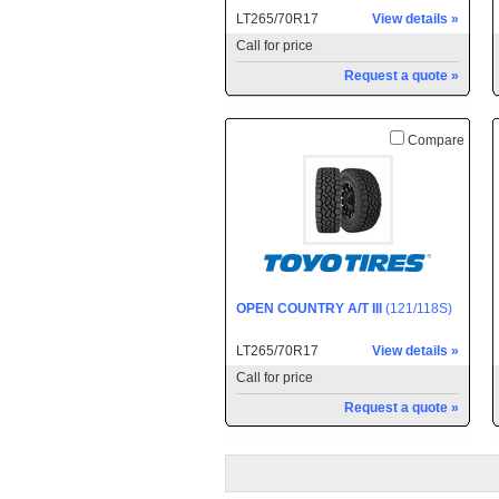
LT265/70R17
View details »
Call for price
Request a quote »
Compare
OPEN COUNTRY A/T III
(121/118S)
LT265/70R17
View details »
Call for price
Request a quote »