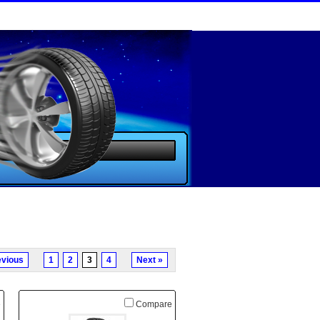
evious
1
2
3
4
Next »
e
Compare