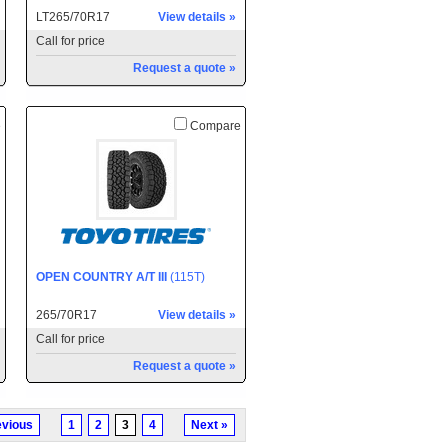
LT265/70R17
View details »
Call for price
Request a quote »
e
Compare
OPEN COUNTRY A/T III
(115T)
265/70R17
View details »
Call for price
Request a quote »
evious
1
2
3
4
Next »