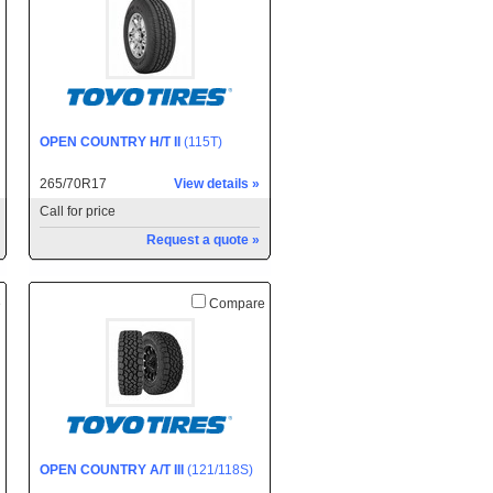
OPEN COUNTRY H/T II
(115T)
265/70R17
View details »
Call for price
Request a quote »
e
Compare
OPEN COUNTRY A/T III
(121/118S)