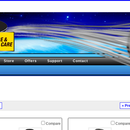
Store
Offers
Support
Contact
« Pr
Compare
Compar