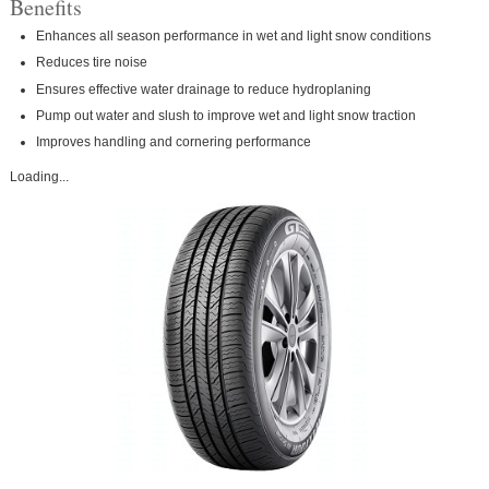
Benefits
Enhances all season performance in wet and light snow conditions
Reduces tire noise
Ensures effective water drainage to reduce hydroplaning
Pump out water and slush to improve wet and light snow traction
Improves handling and cornering performance
Loading...