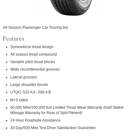
All-Season Passenger Car Touring tire.
Features
Symmetrical tread design
All season tread compound
Variable pitch tread blocks
Wide circumferential grooves
Lateral grooves
Large shoulder blocks
UTQG: 520 A A - 580 A B
M+S rated
60,000 Mile/100,000 Km Limited Tread Wear Warranty (Half Stated
Mileage Warranty for Rear of Split Fitment)
24 Hour Roadside Assistance
30 Day/500 Mile Test Drive Satisfaction Guarantee