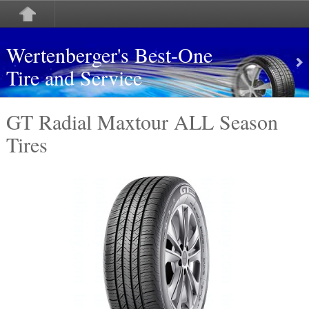
Wertenberger's Best-One
Tire and Service
GT Radial Maxtour ALL Season
Tires