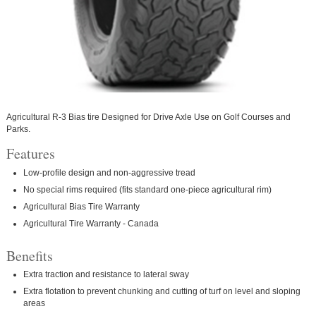
Agricultural R-3 Bias tire Designed for Drive Axle Use on Golf Courses and
Parks.
Features
Low-profile design and non-aggressive tread
No special rims required (fits standard one-piece agricultural rim)
Agricultural Bias Tire Warranty
Agricultural Tire Warranty - Canada
Benefits
Extra traction and resistance to lateral sway
Extra flotation to prevent chunking and cutting of turf on level and sloping
areas