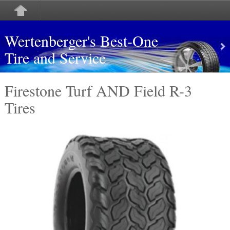
Wertenberger's Best-One
Tire and Service
Firestone Turf AND Field R-3
Tires