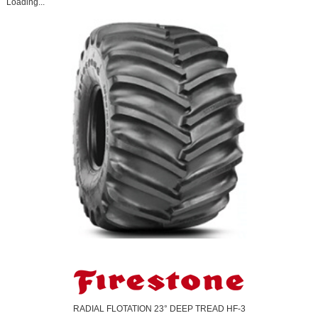
Loading...
RADIAL FLOTATION 23° DEEP TREAD HF-3