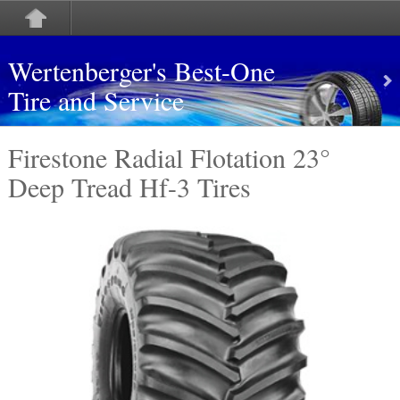
Wertenberger's Best-One
Tire and Service
Firestone Radial Flotation 23°
Deep Tread Hf-3 Tires