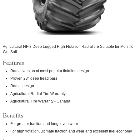
Agricultural HF-3 Deep Lugged High Flotation Radial tire Suitable for Moist to
Wet Soil.
Features
Radial version of most popular flotation design
Proven 23° deep tread bars
Radial design
Agricultural Radial Tire Warranty
Agricultural Tire Warranty - Canada
Benefits
For greater traction and long, even wear
For high flotation, ultimate traction and wear and excellent fuel economy