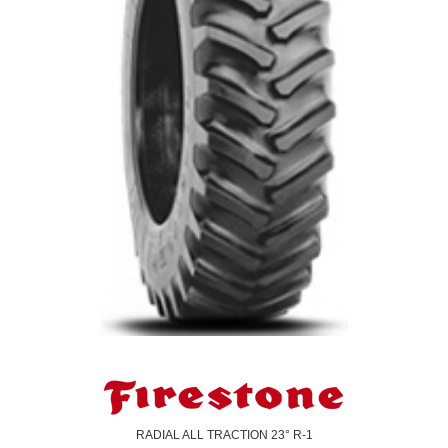
RADIAL ALL TRACTION 23° R-1