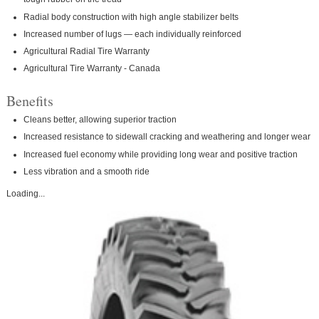
Radial body construction with high angle stabilizer belts
Increased number of lugs — each individually reinforced
Agricultural Radial Tire Warranty
Agricultural Tire Warranty - Canada
Benefits
Cleans better, allowing superior traction
Increased resistance to sidewall cracking and weathering and longer wear
Increased fuel economy while providing long wear and positive traction
Less vibration and a smooth ride
Loading...