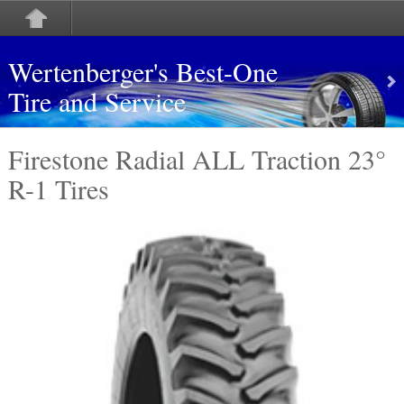
Wertenberger's Best-One
Tire and Service
Firestone Radial ALL Traction 23°
R-1 Tires