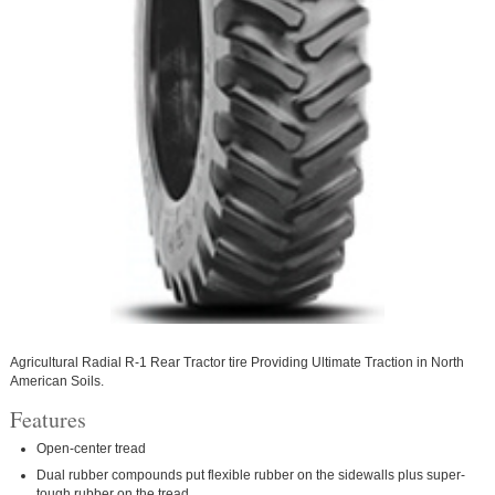
Agricultural Radial R-1 Rear Tractor tire Providing Ultimate Traction in North
American Soils.
Features
Open-center tread
Dual rubber compounds put flexible rubber on the sidewalls plus super-
tough rubber on the tread