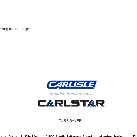
mizing turf damage
TURF SAVER II