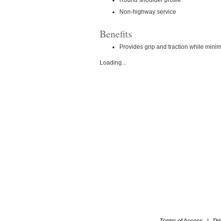
Non-highway service
Benefits
Provides grip and traction while mini
Loading...