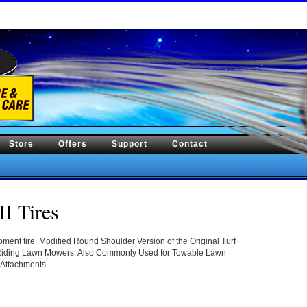
Store
Offers
Support
Contact
II Tires
ent tire. Modified Round Shoulder Version of the Original Turf
 Riding Lawn Mowers. Also Commonly Used for Towable Lawn
 Attachments.