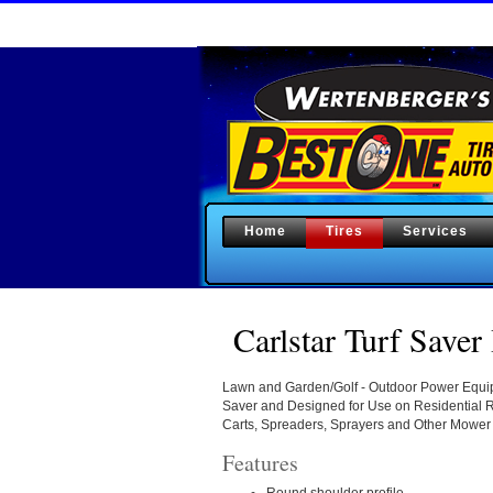
Home
Tires
Services
Carlstar Turf Saver 
Lawn and Garden/Golf - Outdoor Power Equipm
Saver and Designed for Use on Residential
Carts, Spreaders, Sprayers and Other Mower
Features
Round shoulder profile