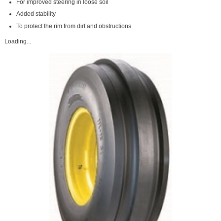
For improved steering in loose soil
Added stability
To protect the rim from dirt and obstructions
Loading...