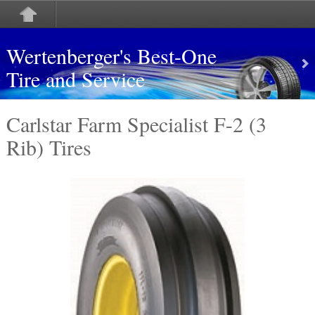
Wertenberger's Best-One
Tire and Service
Carlstar Farm Specialist F-2 (3
Rib) Tires