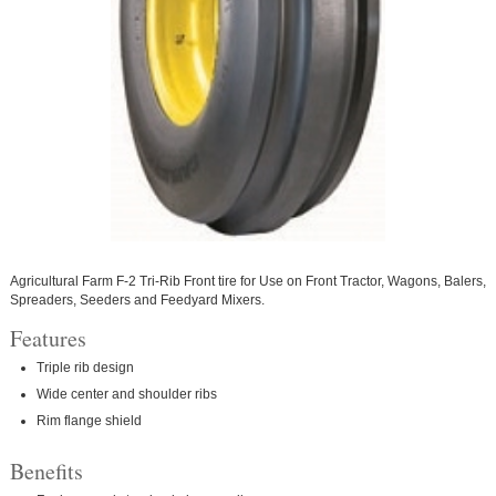
Agricultural Farm F-2 Tri-Rib Front tire for Use on Front Tractor, Wagons, Balers,
Spreaders, Seeders and Feedyard Mixers.
Features
Triple rib design
Wide center and shoulder ribs
Rim flange shield
Benefits