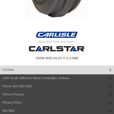
FARM SPECIALIST F-2 (3 RIB)
Carlstar
1400 South Jefferson Street
,
Huntington
,
Indiana
Phone
260-356-5400
Terms of Access
Privacy Policy
Site Map