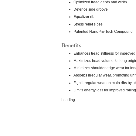
Optimized tread depth and width
Defence side groove
Equalizer rib
Stress relief sipes
Patented NanoPro-Tech Compound
Benefits
Enhances tread stiffness for improve
Maximizes tread volume for long origin
Minimizes shoulder edge wear for long 
Absorbs irregular wear, promoting un
Fight irregular wear on main ribs by ab
Limits energy loss for improved rollin
Loading...