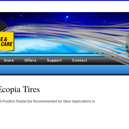
Store
Offers
Support
Contact
copia Tires
-Position Radial tire Recommended for Steer Applications in