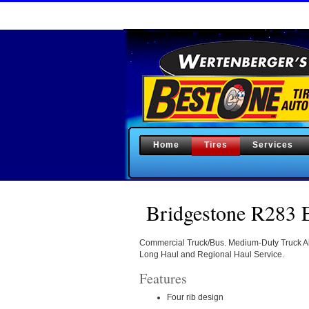
Home
Tires
Services
Bridgestone R283 E
Commercial Truck/Bus. Medium-Duty Truck All
Long Haul and Regional Haul Service.
Features
Four rib design