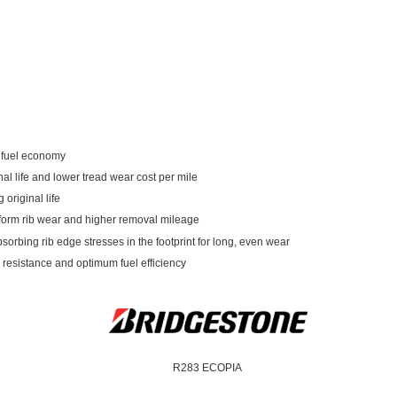
d fuel economy
al life and lower tread wear cost per mile
original life
iform rib wear and higher removal mileage
sorbing rib edge stresses in the footprint for long, even wear
g resistance and optimum fuel efficiency
R283 ECOPIA