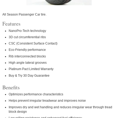
All Season Passenger Car tire.
Features
NanoPro-Tech technology
3D cut circumferential ribs
CSC (Consistent Surface Contact)
Eco-Friendly performance
Rib interconnected blocks
High angle lateral grooves
Platinum Pact Limited Warranty
Buy & Try 30 Day Guarantee
Benefits
Optimizes performance characteristics
Helps prevent irregular treadwear and improves noise
Improves dry and wet handling and reduces irregular wear through tread
block design
Low rolling resistance and enhanced fuel efficiency