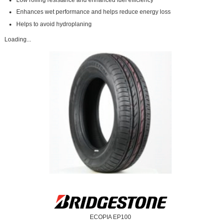
Enhances wet performance and helps reduce energy loss
Helps to avoid hydroplaning
Loading...
ECOPIA EP100