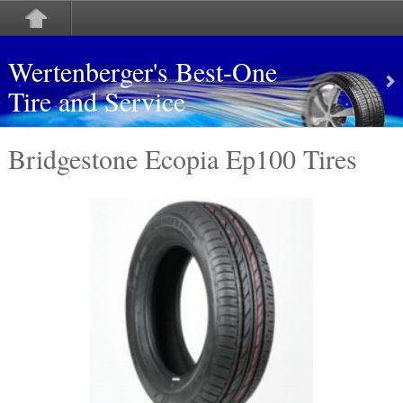
Wertenberger's Best-One
Tire and Service
Bridgestone Ecopia Ep100 Tires