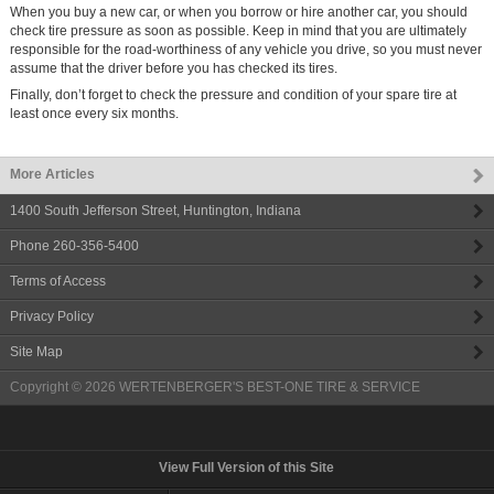
When you buy a new car, or when you borrow or hire another car, you should
check tire pressure as soon as possible. Keep in mind that you are ultimately
responsible for the road-worthiness of any vehicle you drive, so you must never
assume that the driver before you has checked its tires.
Finally, don’t forget to check the pressure and condition of your spare tire at
least once every six months.
More Articles
1400 South Jefferson Street
,
Huntington
,
Indiana
Phone
260-356-5400
Terms of Access
Privacy Policy
Site Map
Copyright © 2026
WERTENBERGER'S BEST-ONE TIRE & SERVICE
View Full Version of this Site