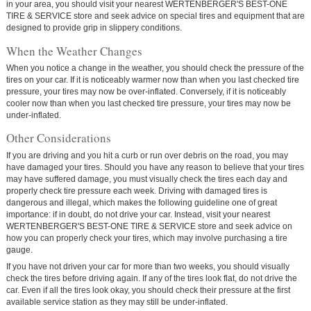
in your area, you should visit your nearest WERTENBERGER'S BEST-ONE
TIRE & SERVICE store and seek advice on special tires and equipment that are
designed to provide grip in slippery conditions.
When the Weather Changes
When you notice a change in the weather, you should check the pressure of the
tires on your car. If it is noticeably warmer now than when you last checked tire
pressure, your tires may now be over-inflated. Conversely, if it is noticeably
cooler now than when you last checked tire pressure, your tires may now be
under-inflated.
Other Considerations
If you are driving and you hit a curb or run over debris on the road, you may
have damaged your tires. Should you have any reason to believe that your tires
may have suffered damage, you must visually check the tires each day and
properly check tire pressure each week. Driving with damaged tires is
dangerous and illegal, which makes the following guideline one of great
importance:
if in doubt, do not drive your car.
Instead, visit your nearest
WERTENBERGER'S BEST-ONE TIRE & SERVICE store and seek advice on
how you can properly check your tires, which may involve purchasing a tire
gauge.
If you have not driven your car for more than two weeks, you should visually
check the tires before driving again. If any of the tires look flat, do not drive the
car. Even if all the tires look okay, you should check their pressure at the first
available service station as they may still be under-inflated.