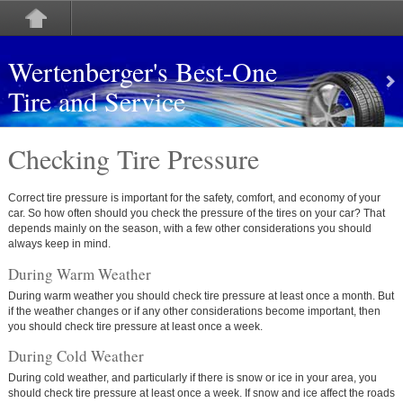
Wertenberger's Best-One
Tire and Service
Checking Tire Pressure
Correct tire pressure is important for the safety, comfort, and economy of your
car. So how often should you check the pressure of the tires on your car? That
depends mainly on the season, with a few other considerations you should
always keep in mind.
During Warm Weather
During warm weather you should check tire pressure at least once a month. But
if the weather changes or if any other considerations become important, then
you should check tire pressure at least once a week.
During Cold Weather
During cold weather, and particularly if there is snow or ice in your area, you
should check tire pressure at least once a week. If snow and ice affect the roads