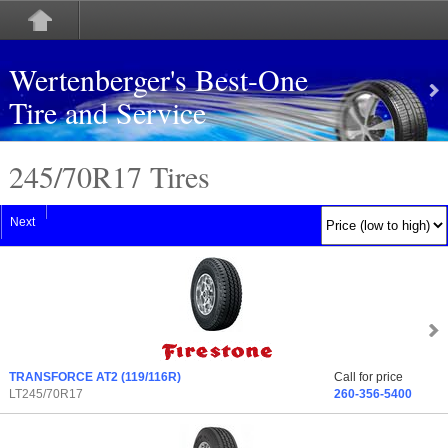
Wertenberger's Best-One
Tire and Service
245/70
R
17 Tires
Next
TRANSFORCE AT2
(119/116R)
Call for price
LT245/70R17
260-356-5400