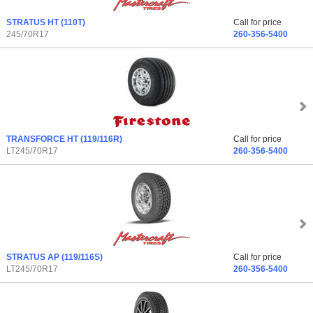
STRATUS HT
(110T)
Call for price
245/70R17
260-356-5400
TRANSFORCE HT
(119/116R)
Call for price
LT245/70R17
260-356-5400
STRATUS AP
(119/116S)
Call for price
LT245/70R17
260-356-5400