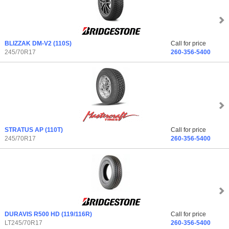
BLIZZAK DM-V2
(110S)
Call for price
245/70R17
260-356-5400
STRATUS AP
(110T)
Call for price
245/70R17
260-356-5400
DURAVIS R500 HD
(119/116R)
Call for price
LT245/70R17
260-356-5400