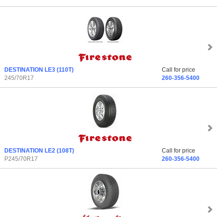
DESTINATION LE3
(110T)
Call for price
245/70R17
260-356-5400
DESTINATION LE2
(108T)
Call for price
P245/70R17
260-356-5400