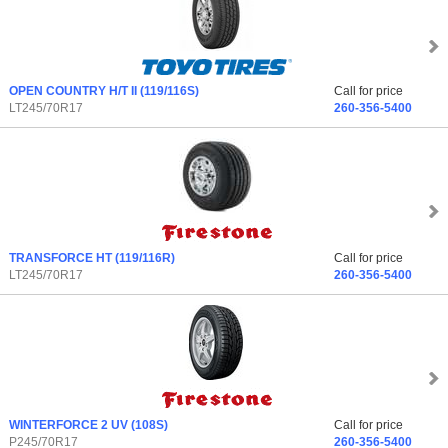
OPEN COUNTRY H/T II
(119/116S)
Call for price
LT245/70R17
260-356-5400
TRANSFORCE HT
(119/116R)
Call for price
LT245/70R17
260-356-5400
WINTERFORCE 2 UV
(108S)
Call for price
P245/70R17
260-356-5400