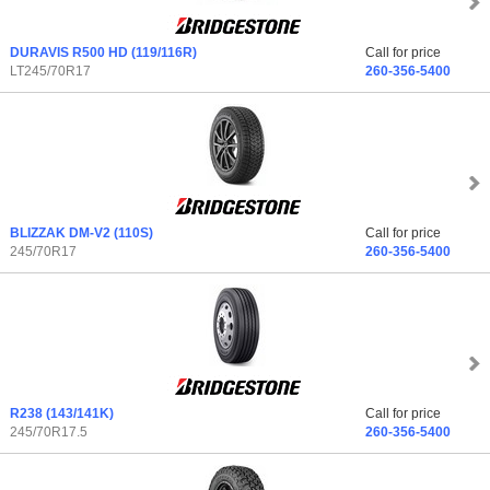
DURAVIS R500 HD
(119/116R)
Call for price
LT245/70R17
260-356-5400
BLIZZAK DM-V2
(110S)
Call for price
245/70R17
260-356-5400
R238
(143/141K)
Call for price
245/70R17.5
260-356-5400