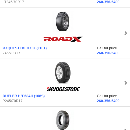
LT245/70R17
260-356-5400
RXQUEST H/T HX01
(110T)
Call for price
245/70R17
260-356-5400
DUELER H/T 684 II
(108S)
Call for price
P245/70R17
260-356-5400