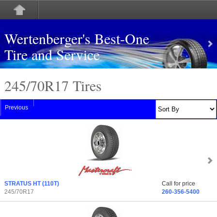
Wertenberger's Best-One
Tire and Service
245/70
R
17 Tires
Previous
STRATUS HT
(110T)
Call for price
245/70R17
260-356-5400