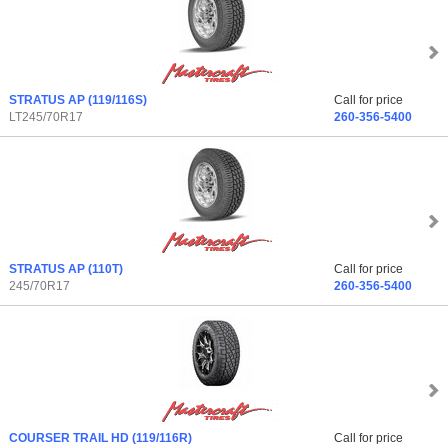
STRATUS AP
(119/116S)
Call for price
LT245/70R17
260-356-5400
STRATUS AP
(110T)
Call for price
245/70R17
260-356-5400
COURSER TRAIL HD
(119/116R)
Call for price