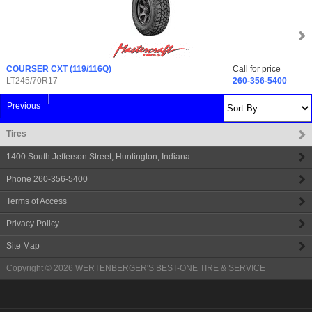
COURSER CXT
(119/116Q)
Call for price
LT245/70R17
260-356-5400
Previous
Tires
1400 South Jefferson Street
,
Huntington
,
Indiana
Phone
260-356-5400
Terms of Access
Privacy Policy
Site Map
Copyright © 2026
WERTENBERGER'S BEST-ONE TIRE & SERVICE