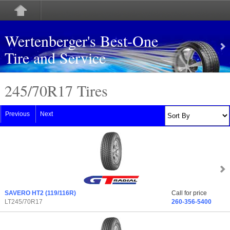
Wertenberger's Best-One
Tire and Service
245/70
R
17 Tires
Previous
Next
SAVERO HT2
(119/116R)
Call for price
LT245/70R17
260-356-5400