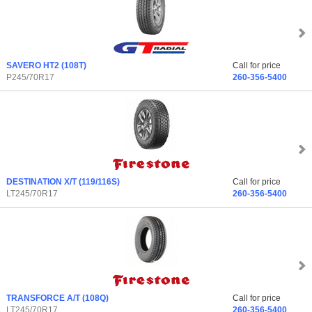
SAVERO HT2
(108T)
Call for price
P245/70R17
260-356-5400
DESTINATION X/T
(119/116S)
Call for price
LT245/70R17
260-356-5400
TRANSFORCE A/T
(108Q)
Call for price
LT245/70R17
260-356-5400