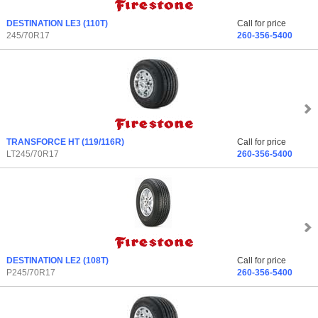
DESTINATION LE3
(110T)
Call for price
245/70R17
260-356-5400
TRANSFORCE HT
(119/116R)
Call for price
LT245/70R17
260-356-5400
DESTINATION LE2
(108T)
Call for price
P245/70R17
260-356-5400