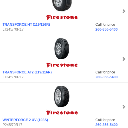
TRANSFORCE HT
(119/116R)
Call for price
LT245/70R17
260-356-5400
TRANSFORCE AT2
(119/116R)
Call for price
LT245/70R17
260-356-5400
WINTERFORCE 2 UV
(108S)
Call for price
P245/70R17
260-356-5400