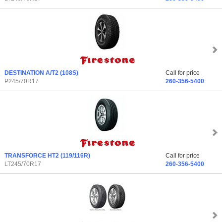
DESTINATION A/T2
(108S)
Call for price
P245/70R17
260-356-5400
TRANSFORCE HT2
(119/116R)
Call for price
LT245/70R17
260-356-5400