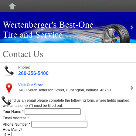
Wertenberger's Best-One
Tire and Service
Contact Us
Phone:
260-356-5400
Visit Our Store
1400 South Jefferson Street, Huntington, Indiana, 46750
To send us an email please complete the following form, where fields marked
with an asterisk (*) must be filled out.
Your Name *
Email Address *
Phone Number *
How Many?