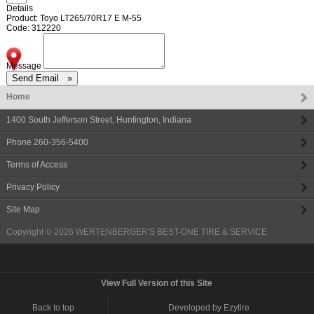
Details
Product: Toyo LT265/70R17 E M-55
Code: 312220
Message
Home
1400 South Jefferson Street
,
Huntington
,
Indiana
Phone
260-356-5400
Terms of Access
Privacy Policy
Site Map
Copyright © 2026
WERTENBERGER'S BEST-ONE TIRE & SERVICE
View Full Version of this Site
Back to top
Developed by Ezytire