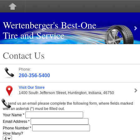
Wertenberger's Best-One
Tire and Service
Contact Us
Phone:
260-356-5400
Visit Our Store
1400 South Jefferson Street, Huntington, Indiana, 46750
To send us an email please complete the following form, where fields marked
with an asterisk (*) must be filled out.
Your Name *
Email Address *
Phone Number *
How Many?