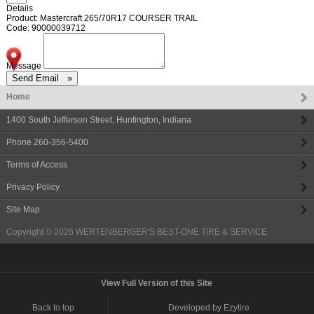
Details
Product: Mastercraft 265/70R17 COURSER TRAIL
Code: 90000039712
Message
Home
1400 South Jefferson Street
,
Huntington
,
Indiana
Phone
260-356-5400
Terms of Access
Privacy Policy
Site Map
Copyright © 2026
WERTENBERGER'S BEST-ONE TIRE & SERVICE
View Full Version of this Site
Back to top
Developed by Ezytire