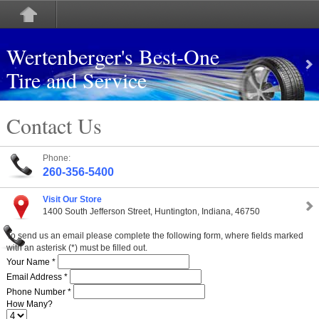
Wertenberger's Best-One
Tire and Service
Contact Us
Phone:
260-356-5400
Visit Our Store
1400 South Jefferson Street, Huntington, Indiana, 46750
To send us an email please complete the following form, where fields marked
with an asterisk (*) must be filled out.
Your Name *
Email Address *
Phone Number *
How Many?