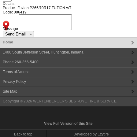
Details
Product: Fuzion P265/70R17 FUZION A/T
Code: 006419
Message
Home
1400 South Jefferson Street
,
Huntington
,
Indiana
Phone
260-356-5400
Terms of Access
Privacy Policy
Site Map
Copyright © 2026
WERTENBERGER'S BEST-ONE TIRE & SERVICE
View Full Version of this Site
Back to top
Developed by Ezytire